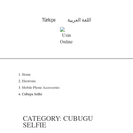
Türkçe
اللغة العربية
Home
Electronic
Mobile Phone Accessories
Cubugu Selfie
CATEGORY: CUBUGU
SELFIE