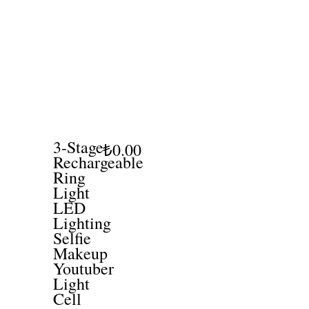
3-Stage
₺0.00
Rechargeable
Ring
Light
LED
Lighting
Selfie
Makeup
Youtuber
Light
Cell