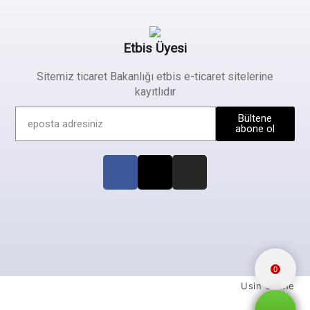
Etbis Üyesi
Sitemiz ticaret Bakanlığı etbis e-ticaret sitelerine
kayıtlıdır
Bültene
abone ol
0
Usin Online