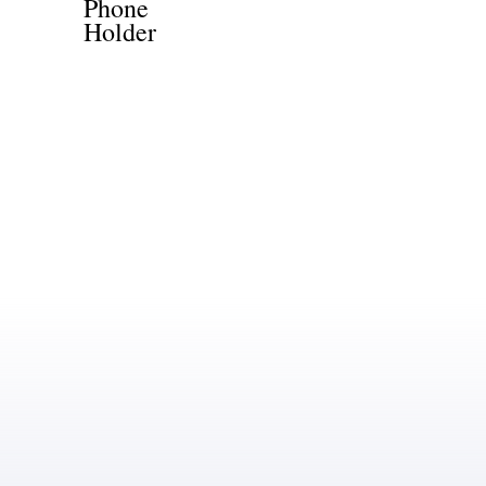
Phone
Holder