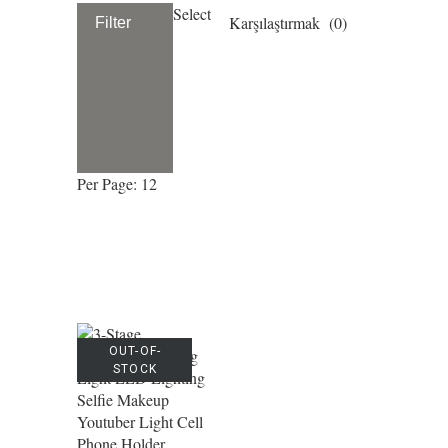
Select
Karşılaştırmak (
0
)
Filter
Per Page: 12
OUT-OF-
STOCK