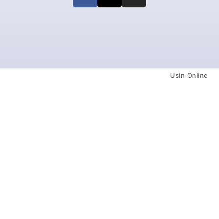
Usin Online