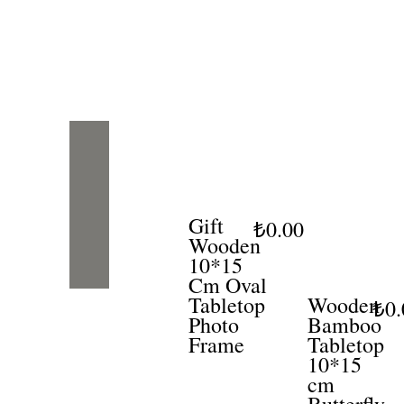
Gift
₺0.00
Wooden
10*15
Cm Oval
Tabletop
Wooden
₺0.
Photo
Bamboo
Frame
Tabletop
10*15
cm