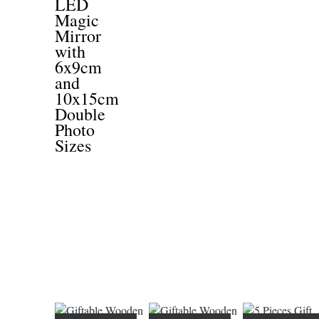
LED
Magic
Mirror
with
6x9cm
and
10x15cm
Double
Photo
Sizes