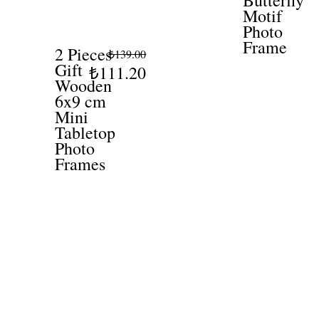
Butterfly
Motif
Photo
Frame
2 Pieces
₺139.00
Gift
₺111.20
Wooden
6x9 cm
Mini
Tabletop
Photo
Frames