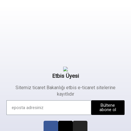
Etbis Üyesi
Sitemiz ticaret Bakanlığı etbis e-ticaret sitelerine
kayıtlıdır
Bültene
abone ol