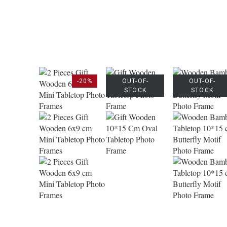
-20%
OUT-OF-
OUT-OF-
STOCK
STOCK