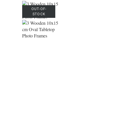
OUT-OF-
STOCK