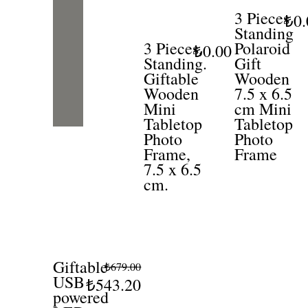
3 Pieces
₺0.
Standing
3 Pieces,
Polaroid
₺0.00
Standing.
Gift
Giftable
Wooden
Wooden
7.5 x 6.5
Mini
cm Mini
Tabletop
Tabletop
Photo
Photo
Frame,
Frame
7.5 x 6.5
cm.
Giftable
₺679.00
USB
₺543.20
powered