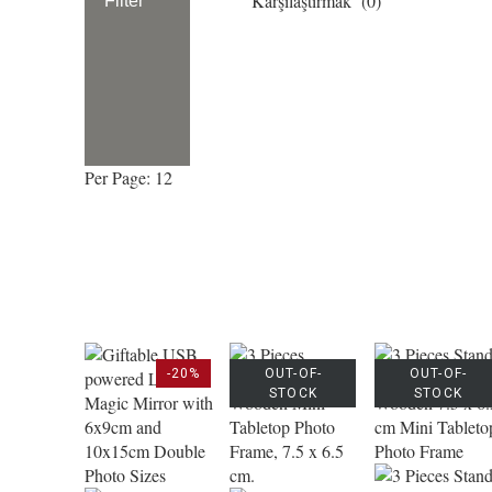
Karşılaştırmak (
0
)
Filter
Per Page: 12
-20%
OUT-OF-
OUT-OF-
STOCK
STOCK