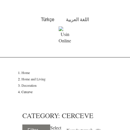
Türkçe
اللغة العربية
Home
Home and Living
Decoration
Cerceve
CATEGORY: CERCEVE
Select