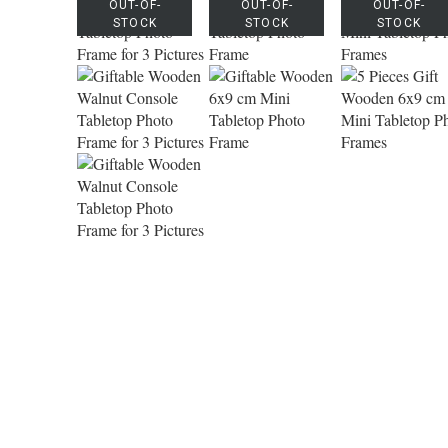
OUT-OF-
OUT-OF-
OUT-OF-
STOCK
STOCK
STOCK