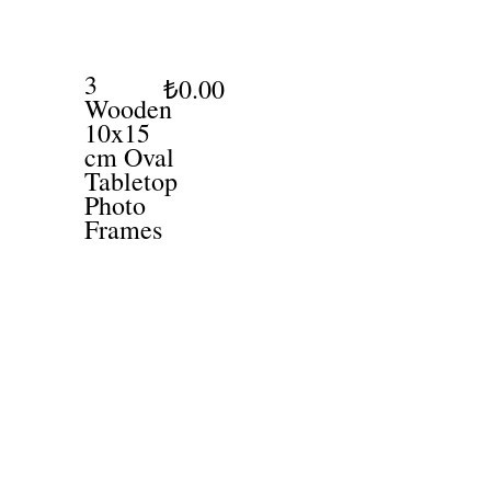
3
₺0.00
Wooden
10x15
cm Oval
Tabletop
Photo
Frames