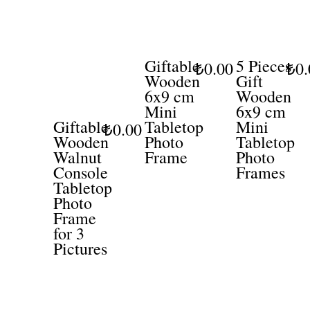
Giftable
5 Pieces
₺0.00
₺0.
Wooden
Gift
6x9 cm
Wooden
Mini
6x9 cm
Giftable
Tabletop
Mini
₺0.00
Wooden
Photo
Tabletop
Walnut
Frame
Photo
Console
Frames
Tabletop
Photo
Frame
for 3
Pictures