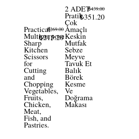
2 ADET
₺439.00
Pratik
₺351.20
Çok
Practical
Amaçlı
₺269.00
Multipurpose
Keskin
₺215.20
Sharp
Mutfak
Kitchen
Sebze
Scissors
Meyve
for
Tavuk Et
Cutting
Balık
and
Börek
Chopping
Kesme
Vegetables,
Ve
Fruits,
Doğrama
Chicken,
Makası
Meat,
Fish, and
Pastries.