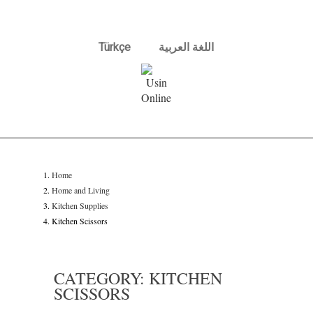
Türkçe
اللغة العربية
Home
Home and Living
Kitchen Supplies
Kitchen Scissors
CATEGORY: KITCHEN
SCISSORS