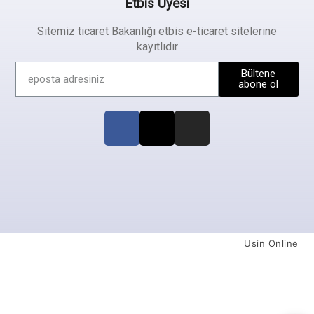
Etbis Üyesi
Sitemiz ticaret Bakanlığı etbis e-ticaret sitelerine
kayıtlıdır
Bültene
abone ol
Usin Online