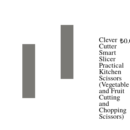
Clever
₺0.
Cutter
Smart
Slicer
Practical
Kitchen
Scissors
(Vegetable
and Fruit
Cutting
and
Chopping
Scissors)