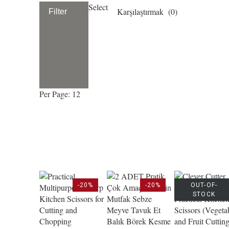
Select
Karşılaştırmak (
0
)
Filter
Per Page: 12
-20%
-20%
OUT-OF-
STOCK