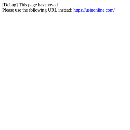
[Debug] This page has moved
Please use the following URL instead:
https://usinonline.com/